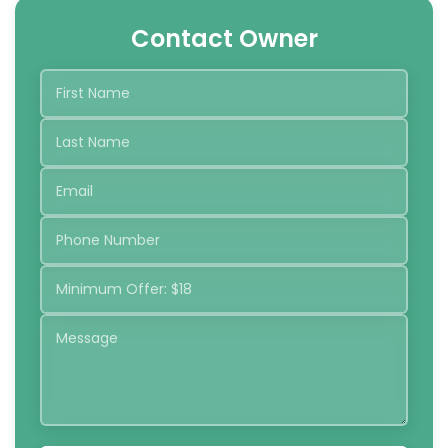
Contact Owner