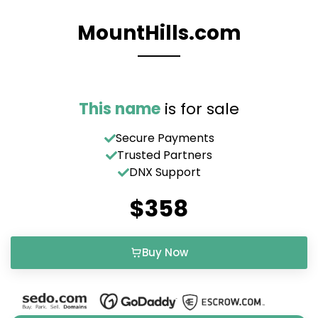
MountHills.com
This name
is for sale
Secure Payments
Trusted Partners
DNX Support
$358
Buy Now